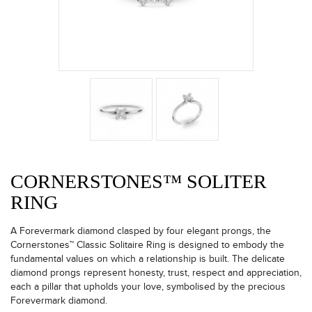
CORNERSTONES™ SOLITER
RING
A Forevermark diamond clasped by four elegant prongs, the
Cornerstones™ Classic Solitaire Ring is designed to embody the
fundamental values on which a relationship is built. The delicate
diamond prongs represent honesty, trust, respect and appreciation,
each a pillar that upholds your love, symbolised by the precious
Forevermark diamond.