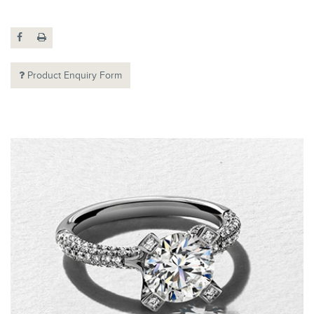
Product Enquiry Form