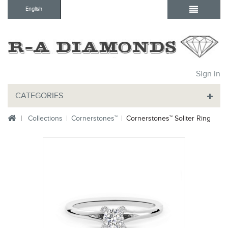
English
Sign in
CATEGORIES
Collections
Cornerstones™
Cornerstones™ Soliter Ring