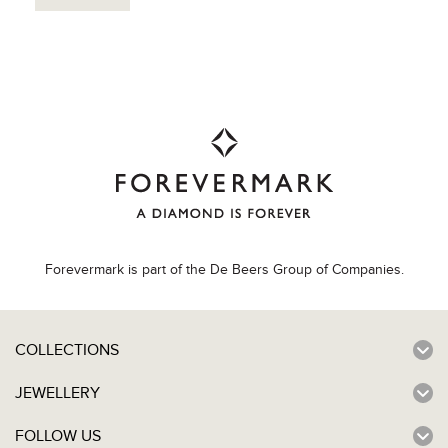
Forevermark is part of the De Beers Group of Companies.
COLLECTIONS
JEWELLERY
FOLLOW US