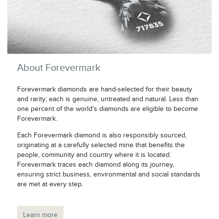
About Forevermark
Forevermark diamonds are hand-selected for their beauty
and rarity; each is genuine, untreated and natural. Less than
one percent of the world's diamonds are eligible to become
Forevermark.
Each Forevermark diamond is also responsibly sourced,
originating at a carefully selected mine that benefits the
people, community and country where it is located.
Forevermark traces each diamond along its journey,
ensuring strict business, environmental and social standards
are met at every step.
Learn more