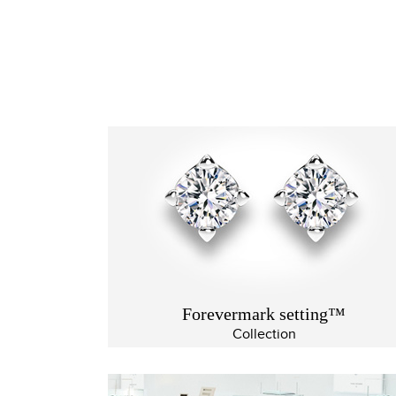
Forevermark setting™
Collection