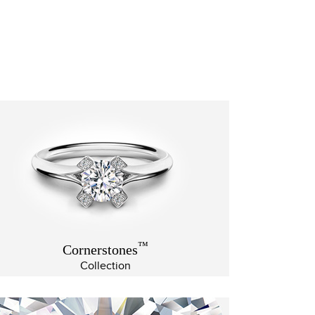
™
Cornerstones
Collection