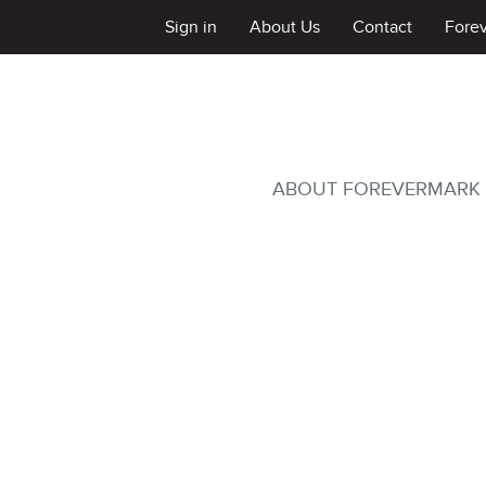
Sign in
About Us
Contact
Fore
ABOUT FOREVERMARK