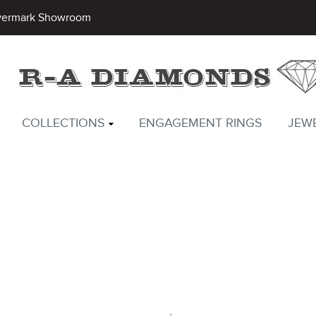
vermark Showroom
COLLECTIONS
ENGAGEMENT RINGS
JEW