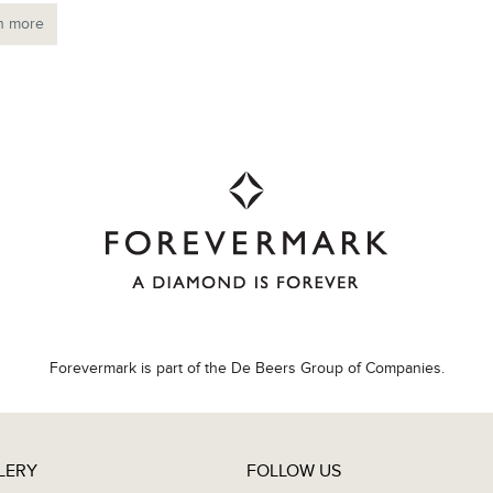
n more
Forevermark is part of the De Beers Group of Companies.
LERY
FOLLOW US