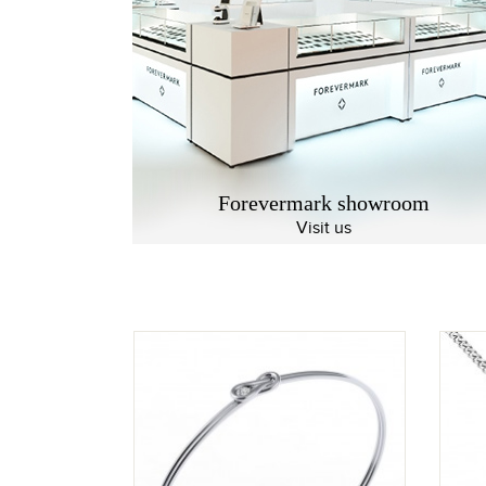
Forevermark showroom
Visit us