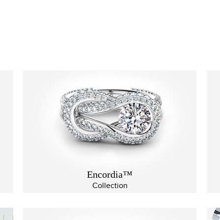
Encordia™
Collection