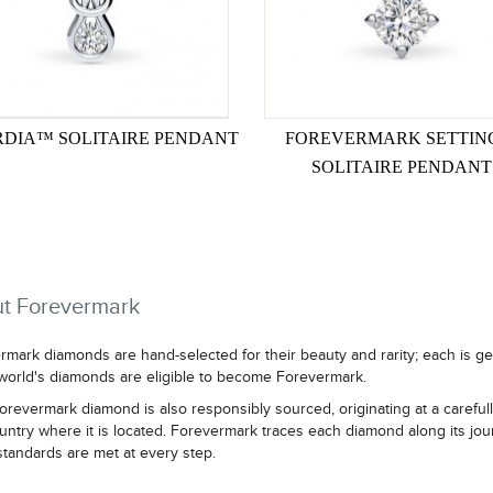
DIA™ SOLITAIRE PENDANT
FOREVERMARK SETTI
SOLITAIRE PENDANT
t Forevermark
rmark diamonds are hand-selected for their beauty and rarity; each is g
 world's diamonds are eligible to become Forevermark.
orevermark diamond is also responsibly sourced, originating at a careful
untry where it is located. Forevermark traces each diamond along its jou
standards are met at every step.