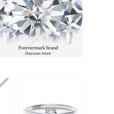
Forevermark brand
Discover more