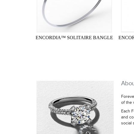
ENCORDIA™ SOLITAIRE BANGLE
ENCOR
Abou
Foreve
of the
Each F
and co
social 