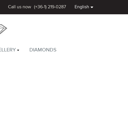
Call us now
(+36-1) 219-0287
English
ELLERY
DIAMONDS