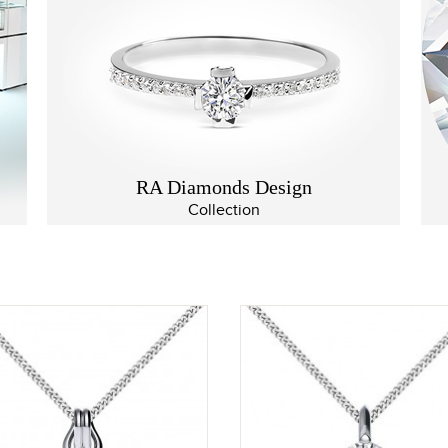
RA Diamonds Design
Collection