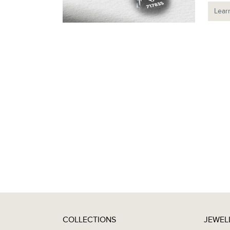
Lear
COLLECTIONS
JEWEL