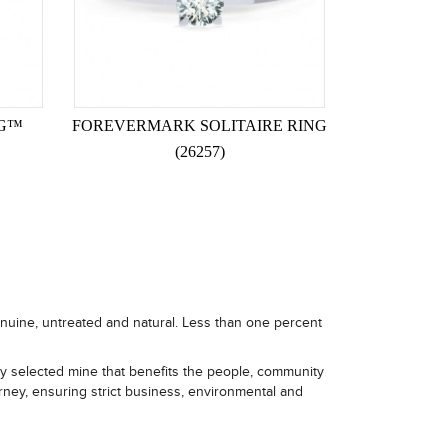
NG™
FOREVERMARK SOLITAIRE RING
(26257)
enuine, untreated and natural. Less than one percent
ly selected mine that benefits the people, community
rney, ensuring strict business, environmental and